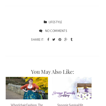
LIFESTYLE
NO COMMENTS
SHARE IT:
You May Also Like:
Wheelchair Fashion: The
Spoonie Survival Kit: