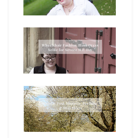
Wheelchair Fashion: Black Dress
Selfie for Severe M.E. Day
Sunday Post: Muppets, Perfume
& Midi Skirts