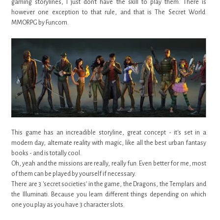
gaming storylines, I just don't have the skill to play them. There is
however one exception to that rule, and that is The Secret World
MMORPG by Funcom.
This game has an increadible storyline, great concept - it's set in a
modern day, alternate reality with magic, like all the best urban fantasy
books - and is totally cool.
Oh, yeah and the missions are really, really fun. Even better for me, most
of them can be played by yourself if necessary.
There are 3 'secret societies' in the game, the Dragons, the Templars and
the Illuminati. Because you learn different things depending on which
one you play as you have 3 character slots.