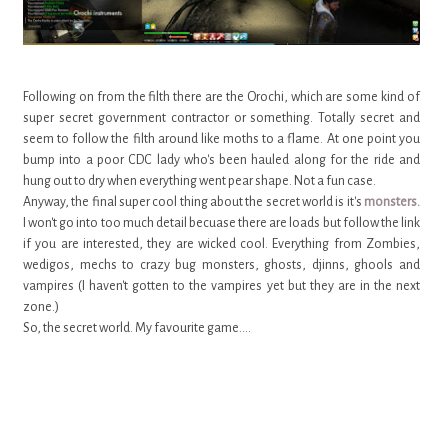
Following on from the filth there are the Orochi, which are some kind of
super secret government contractor or something. Totally secret and
seem to follow the filth around like moths to a flame. At one point you
bump into a poor CDC lady who's been hauled along for the ride and
hung out to dry when everything went pear shape. Not a fun case.
Anyway, the final super cool thing about the secret world is it's
monsters.
I won't go into too much detail becuase there are loads but follow the link
if you are interested, they are wicked cool. Everything from Zombies,
wedigos, mechs to crazy bug monsters, ghosts, djinns, ghools and
vampires (I haven't gotten to the vampires yet but they are in the next
zone.)
So, the secret world. My favourite game....