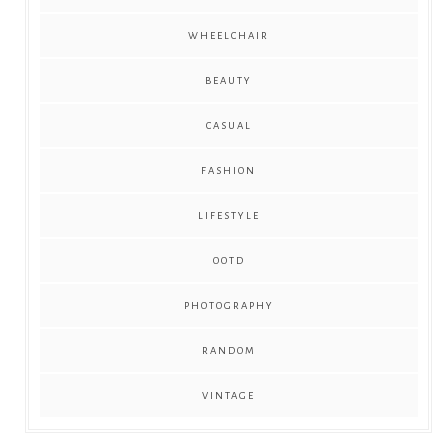
WHEELCHAIR
BEAUTY
CASUAL
FASHION
LIFESTYLE
OOTD
PHOTOGRAPHY
RANDOM
VINTAGE