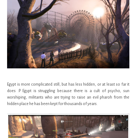
Egypt is more complicated still, but has less hidden, or at least so far it
does :P Egypt is struggling because there is a cult of psycho, sun
worshiping, militants who are trying to raise an evil pharoh from the
hidden place he has been kept for thousands of years.