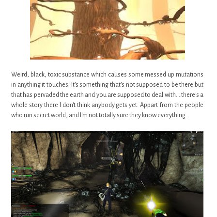
Weird, black, toxic substance which causes some messed up mutations
in anything it touches. It's something that's not supposed to be there but
that has pervaded the earth and you are supposed to deal with....there's a
whole story there I don't think anybody gets yet. Appart from the people
who run secret world, and I'm not totally sure they know everything.