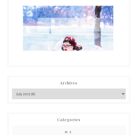
Wheelchair Fashion: Once upon
a snowy morning
Archives
Categories
M.E.