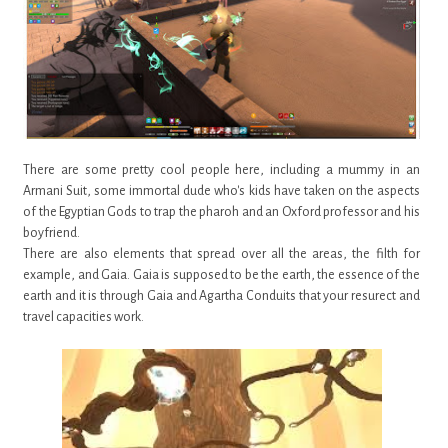
There are some pretty cool people here, including a mummy in an
Armani Suit, some immortal dude who's kids have taken on the aspects
of the Egyptian Gods to trap the pharoh and an Oxford professor and his
boyfriend.
There are also elements that spread over all the areas, the filth for
example, and Gaia. Gaia is supposed to be the earth, the essence of the
earth and it is through Gaia and Agartha Conduits that your resurect and
travel capacities work.