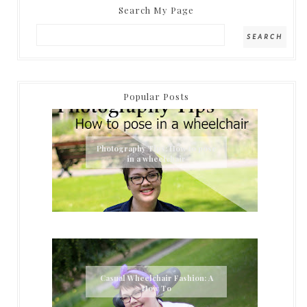
Search My Page
Popular Posts
Photography Tips: How to pose
in a wheelchair
Casual Wheelchair Fashion: A
How To