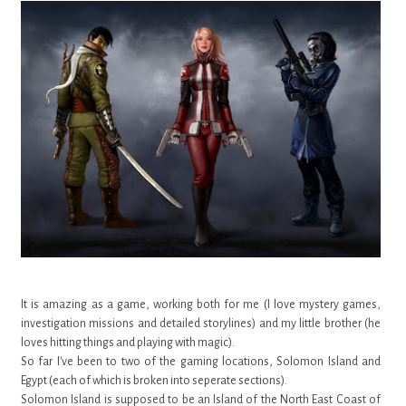
It is amazing as a game, working both for me (I love mystery games,
investigation missions and detailed storylines) and my little brother (he
loves hitting things and playing with magic).
So far I've been to two of the gaming locations, Solomon Island and
Egypt (each of which is broken into seperate sections).
Solomon Island is supposed to be an Island of the North East Coast of