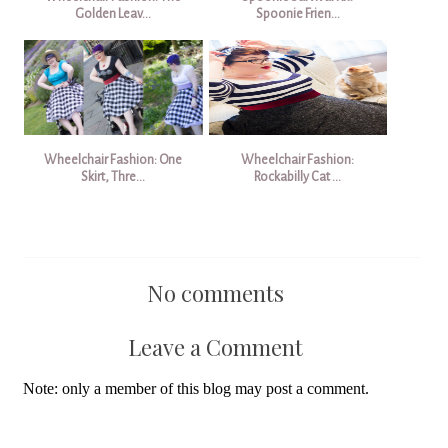
Golden Leav...
Spoonie Frien...
Wheelchair Fashion: One
Wheelchair Fashion:
Skirt, Thre...
Rockabilly Cat ...
No comments
Leave a Comment
Note: only a member of this blog may post a comment.