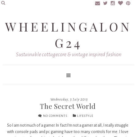
WHEELINGALON
G24
Sustainable cottagecore & vintage inspired fashion
Wednesday, 3 July 2013
The Secret World
NO COMMENTS
LIFESTYLE
So I am not much of a gamer. In fact I'm not a gamer at all, I really struggle
with console pads and pc gaming have too many controls for me. I love