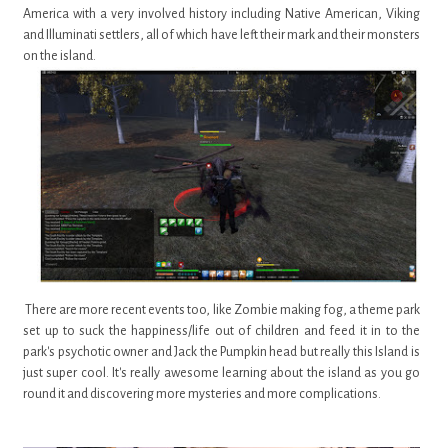
America with a very involved history including Native American, Viking
and Illuminati settlers, all of which have left their mark and their monsters
on the island.
There are more recent events too, like Zombie making fog, a theme park
set up to suck the happiness/life out of children and feed it in to the
park's psychotic owner and Jack the Pumpkin head but really this Island is
just super cool. It's really awesome learning about the island as you go
round it and discovering more mysteries and more complications.