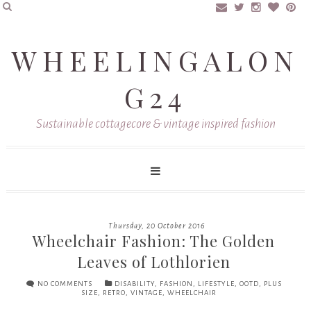
WHEELINGALON
G24
Sustainable cottagecore & vintage inspired fashion
Thursday, 20 October 2016
Wheelchair Fashion: The Golden
Leaves of Lothlorien
NO COMMENTS
DISABILITY
,
FASHION
,
LIFESTYLE
,
OOTD
,
PLUS
SIZE
,
RETRO
,
VINTAGE
,
WHEELCHAIR