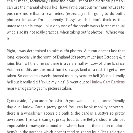
chair. I mean, technically, I have the body just not the electrical part so I
can use the manual wheels like I have in the past but my mum refuses to
push me more than a few metres (especially if I'm going to do outfit
photos) because I'm apparently 'fussy' which I don't think is that
unreasonable but w/e....plus only one of the breaks works for the manual
wheels so it's not really practical when taking outfit photos... Where was
I?
Right, I was determined to take outfit photos. Autumn doesn't last that
long, especially in the north of England (it's pretty much just October) & it
rains like half the time so there is a very small window of time & since
Autumn outfits are the most fun it's always kind of a rush to get a few
taken. So earlier this week I braved mobility scooter hell (it's not literally
hell but it really did f*ck up my hips) & went out to
Harlow Carr Gardens
near Harrogate to get my pictures taken.
Quick aside, if you are in Yorkshire & you want a nice, spoonie friendly
day out Harlow Carr is pretty good. You can book mobility scooters,
there is a wheelchair accessible path & the café is a Betty's so pretty
awesome. The café can get pretty loud & the Betty's shop is almost
impossible to navigate around in a wheelchair but there is an outdoor
betty's in the gardens which doesn't tend to get so loud (less selection