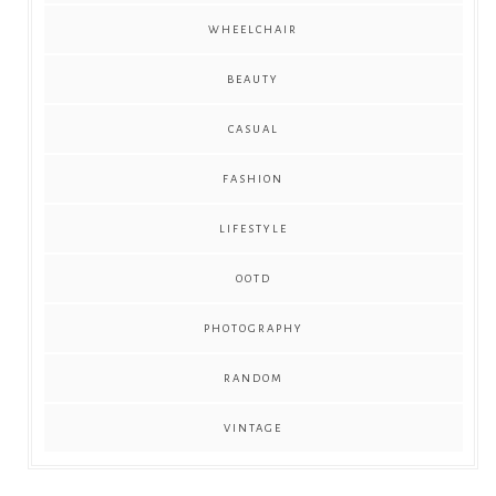
WHEELCHAIR
BEAUTY
CASUAL
FASHION
LIFESTYLE
OOTD
PHOTOGRAPHY
RANDOM
VINTAGE