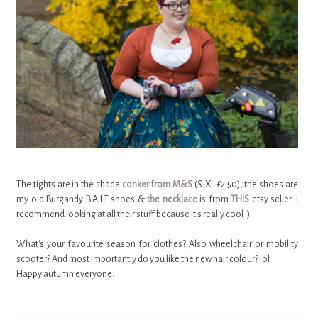
The tights are in the shade
conker from M&S
(S-XL £2.50), the shoes are
my old Burgandy B.A.I.T shoes &
the necklace
is from
THIS
etsy seller. I
recommend looking at all their stuff because it's really cool :)
What's your favourite season for clothes? Also wheelchair or mobility
scooter? And most importantly do you like the new hair colour? lol
Happy autumn everyone.