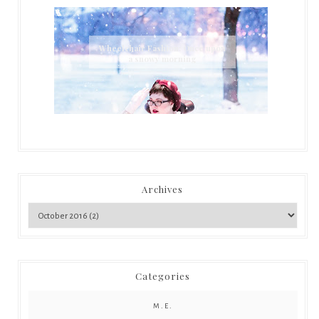
Wheelchair Fashion: Once upon
a snowy morning
Archives
Categories
M.E.