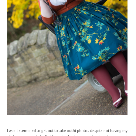
I was determined to get out to take outfit photos despite not having my