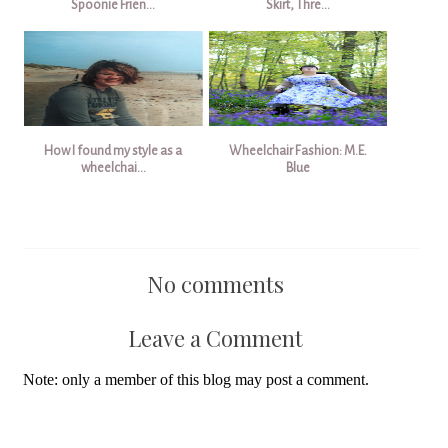
Spoonie Frien...
Skirt, Thre...
How I found my style as a
Wheelchair Fashion: M.E.
wheelchai...
Blue
No comments
Leave a Comment
Note: only a member of this blog may post a comment.