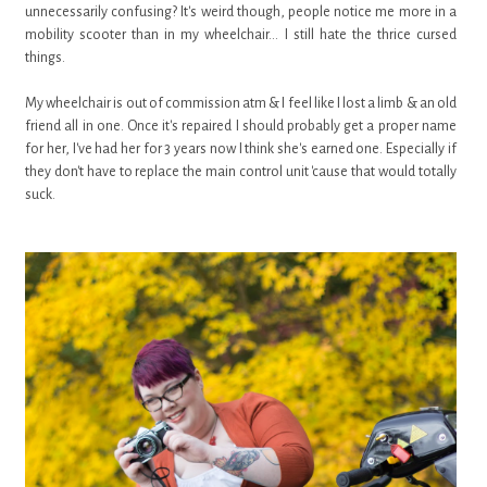
unnecessarily confusing? It's weird though, people notice me more in a
mobility scooter than in my wheelchair... I still hate the thrice cursed
things.
My wheelchair is out of commission atm & I feel like I lost a limb & an old
friend all in one. Once it's repaired I should probably get a proper name
for her, I've had her for 3 years now I think she's earned one. Especially if
they don't have to replace the main control unit 'cause that would totally
suck.