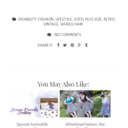
DISABILITY
,
FASHION
,
LIFESTYLE
,
OOTD
,
PLUS SIZE
,
RETRO
,
VINTAGE
,
WHEELCHAIR
NO COMMENTS
SHARE IT:
You May Also Like:
Spoonie Survival Kit:
Wheelchair Fashion: One