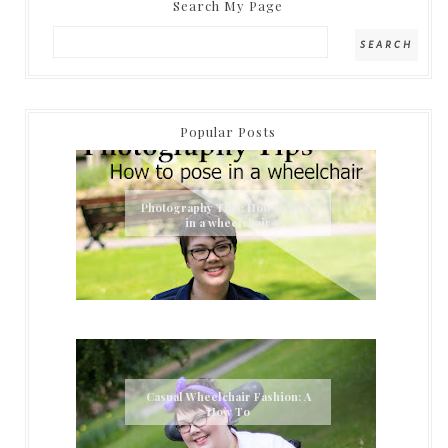
Search My Page
Popular Posts
Photography Tips: How to pose
in a wheelchair
Casual Wheelchair Fashion: A
How To