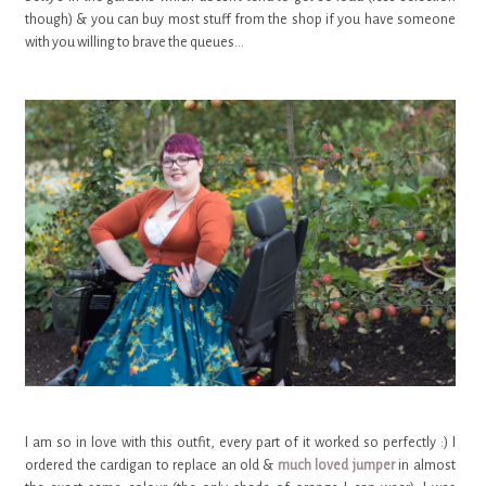
though) & you can buy most stuff from the shop if you have someone
with you willing to brave the queues...
I am so in love with this outfit, every part of it worked so perfectly :) I
ordered the cardigan to replace an old &
much loved jumper
in almost