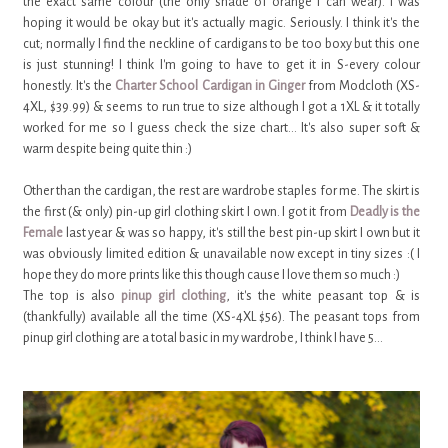
the exact same colour (the only shade of orange I can wear). I was
hoping it would be okay but it's actually magic. Seriously. I think it's the
cut; normally I find the neckline of cardigans to be too boxy but this one
is just stunning! I think I'm going to have to get it in S-every colour
honestly. It's the
Charter School Cardigan in Ginger
from Modcloth (XS-
4XL, $39.99) & seems to run true to size although I got a 1XL & it totally
worked for me so I guess check the size chart... It's also super soft &
warm despite being quite thin :)
Other than the cardigan, the rest are wardrobe staples for me. The skirt is
the first (& only) pin-up girl clothing skirt I own. I got it from
Deadly is the
Female
last year & was so happy, it's still the best pin-up skirt I own but it
was obviously limited edition & unavailable now except in tiny sizes :( I
hope they do more prints like this though cause I love them so much :)
The top is also
pinup girl clothing
, it's the white peasant top & is
(thankfully) available all the time (XS-4XL $56). The peasant tops from
pinup girl clothing are a total basic in my wardrobe, I think I have 5...