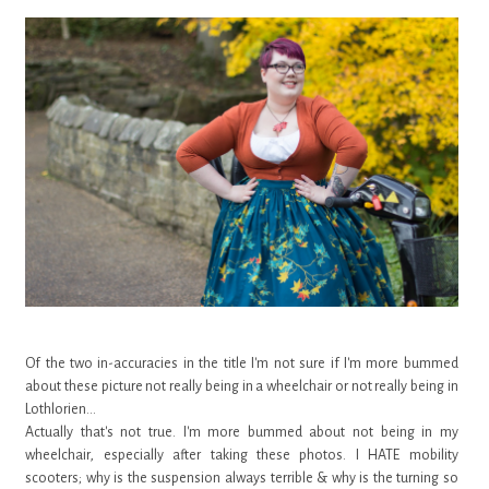
Of the two in-accuracies in the title I'm not sure if I'm more bummed
about these picture not really being in a wheelchair or not really being in
Lothlorien...
Actually that's not true. I'm more bummed about not being in my
wheelchair, especially after taking these photos. I HATE mobility
scooters; why is the suspension always terrible & why is the turning so