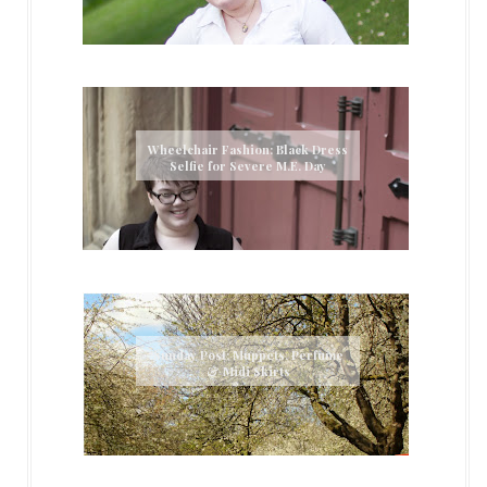
Wheelchair Fashion: Black Dress
Selfie for Severe M.E. Day
Sunday Post: Muppets, Perfume
& Midi Skirts