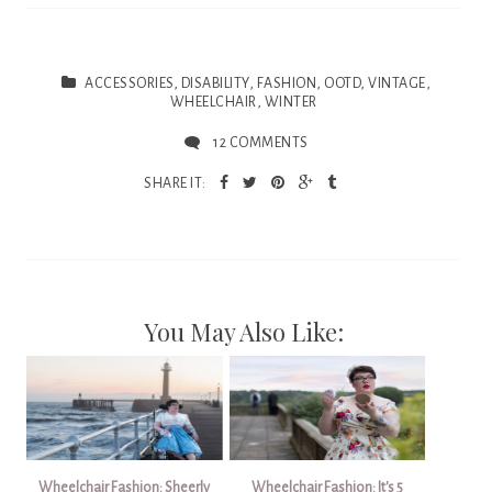
ACCESSORIES
,
DISABILITY
,
FASHION
,
OOTD
,
VINTAGE
,
WHEELCHAIR
,
WINTER
12 COMMENTS
SHARE IT:
You May Also Like:
Wheelchair Fashion: Sheerly
Wheelchair Fashion: It's 5