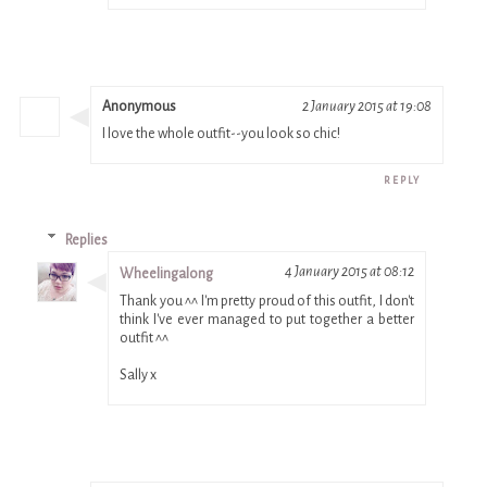
Anonymous
2 January 2015 at 19:08
I love the whole outfit--you look so chic!
REPLY
Replies
4 January 2015 at 08:12
Wheelingalong
Thank you ^^ I'm pretty proud of this outfit, I don't
think I've ever managed to put together a better
outfit ^^
Sally x