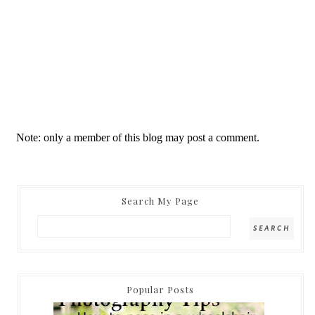
Note: only a member of this blog may post a comment.
Search My Page
Popular Posts