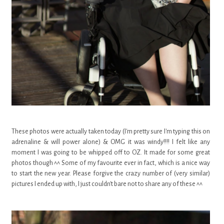
These photos were actually taken today (I'm pretty sure I'm typing this on
adrenaline & will power alone) & OMG it was windy!!!! I felt like any
moment I was going to be whipped off to OZ. It made for some great
photos though ^^ Some of my favourite ever in fact, which is a nice way
to start the new year.
Please forgive the crazy number of (very similar)
pictures I ended up with, I just couldn't bare not to share any of these ^^