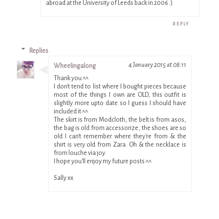
abroad at the University of Leeds back in 2006 :)
REPLY
Replies
4 January 2015 at 08:11
Wheelingalong
Thank you ^^
I don't tend to list where I bought pieces because
most of the things I own are OLD, this outfit is
slightly more upto date so I guess I should have
included it ^^
The skirt is from Modcloth, the belt is from asos,
the bag is old from accessorize, the shoes are so
old I can't remember where they're from & the
shirt is very old from Zara. Oh & the necklace is
from louche via joy.
I hope you'll enjoy my future posts ^^
Sally xx