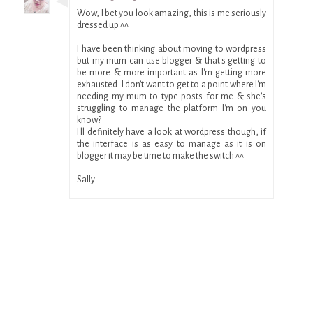
Wow, I bet you look amazing, this is me seriously
dressed up ^^
I have been thinking about moving to wordpress
but my mum can use blogger & that's getting to
be more & more important as I'm getting more
exhausted. I don't want to get to a point where I'm
needing my mum to type posts for me & she's
struggling to manage the platform I'm on you
know?
I'll definitely have a look at wordpress though, if
the interface is as easy to manage as it is on
blogger it may be time to make the switch ^^
Sally