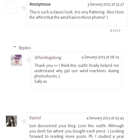
Anonymous
3 January 2015 at 23:27
This is such a classic look, it is very flattering. Also I love
the affect that the wind had on these photos! :)
REPLY
Replies
4 January 2015 at 08:14
Wheelingalong
Thank you ^^ I think this outfit finally helped me
understand why ppl use wind machines during
photoshoots ;)
Sally xx
Rachel
4 January 2015 at 03:45
Just discovered your blog. Love this outfit. Although
you don't list where you bought each piece :) Looking
forward to reading more posts. PS. I studied a year