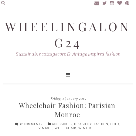
WHEELINGALON
G24
Sustainable cottagecore & vintage inspired fashion
Friday, 2 January 2015
Wheelchair Fashion: Parisian
Monroe
12 COMMENTS
ACCESSORIES
,
DISABILITY
,
FASHION
,
OOTD
,
VINTAGE
,
WHEELCHAIR
,
WINTER