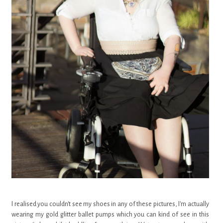
I realised you couldn't see my shoes in any of these pictures, I'm actually
wearing my gold glitter ballet pumps which you can kind of see in this