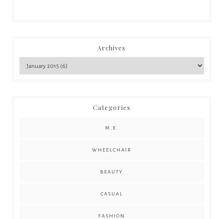
Archives
Categories
M.E.
WHEELCHAIR
BEAUTY
CASUAL
FASHION