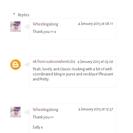
Replies
4 January 2015 at 08:11
Wheelingalong
Thank you ^^ x
nk from suitsonwheels.biz
9 January 2015 at 03:02
Yeah, lovely and classic-looking with a bit of well-
coordinated bling in purse and necklace! Pleasant
and Pretty.
9 January 2015 at 12:37
Wheelingalong
Thank you ^^
Sally x