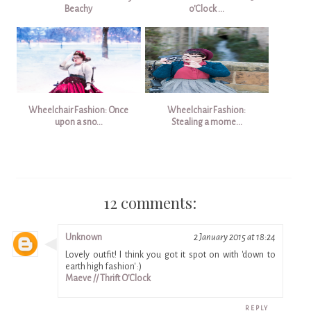
Beachy
o'Clock ...
Wheelchair Fashion: Once
Wheelchair Fashion:
upon a sno...
Stealing a mome...
12 comments:
Unknown
2 January 2015 at 18:24
Lovely outfit! I think you got it spot on with 'down to
earth high fashion' :)
Maeve // Thrift O'Clock
REPLY