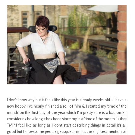
I don't know why but it feels like this year is already weeks old....I have a
new hobby, I've nearly finished a roll of film & I started my 'time of the
month' on the first day of the year which I'm pretty sure is a bad omen
considering how long it has been since my last 'time of the month'. Is that
TMI? I feel like as long as I don't start describing things in detail it's all
good but I know some people get squeamish at the slightest mention of