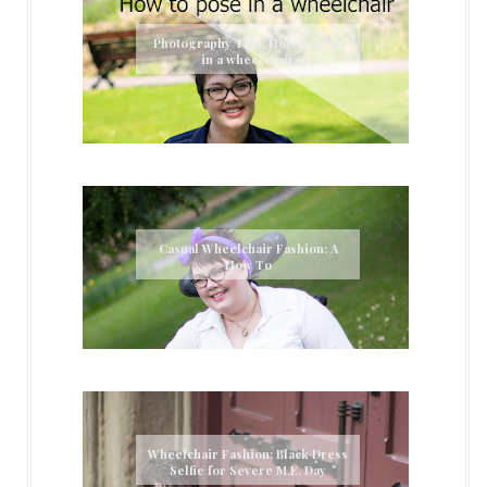
Photography Tips: How to pose
in a wheelchair
Casual Wheelchair Fashion: A
How To
Wheelchair Fashion: Black Dress
Selfie for Severe M.E. Day