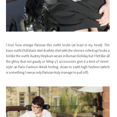
I love how vintage Parisian this outfit looks (at least in my head). The
base outfit (full black skirt & white shirt with the sleeves rolled up) looks a
lot like the outfit Audrey Hepburn wears in Roman Holiday but I felt like all
the glitzy (but not gaudy or 'bling-y') accessories give it a kind of street-
style-at-Paris-Fashion-Week feeling, down to earth high fashion (which
is something I swear only Parisian truly manage to pull off).