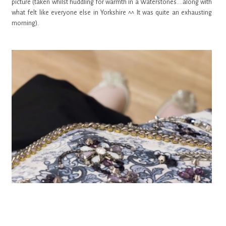
picture (taken whilst huddling for warmth in a Waterstones....along with
what felt like everyone else in Yorkshire ^^ It was quite an exhausting
morning).