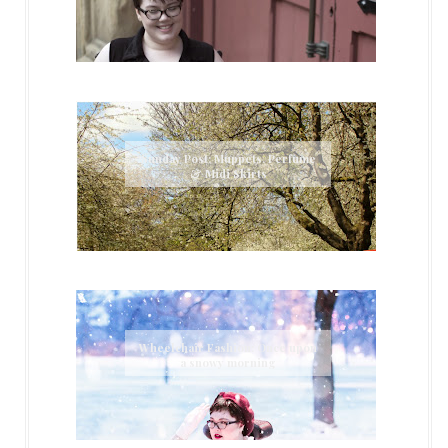
Sunday Post: Muppets, Perfume
& Midi Skirts
Wheelchair Fashion: Once upon
a snowy morning