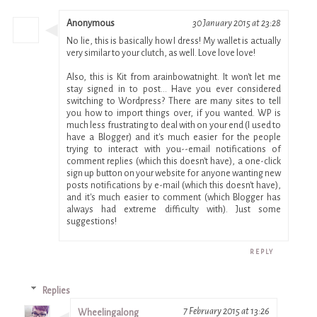
Anonymous
30 January 2015 at 23:28
No lie, this is basically how I dress! My wallet is actually
very similar to your clutch, as well. Love love love!
Also, this is Kit from arainbowatnight. It won't let me
stay signed in to post... Have you ever considered
switching to Wordpress? There are many sites to tell
you how to import things over, if you wanted. WP is
much less frustrating to deal with on your end (I used to
have a Blogger) and it's much easier for the people
trying to interact with you--email notifications of
comment replies (which this doesn't have), a one-click
sign up button on your website for anyone wanting new
posts notifications by e-mail (which this doesn't have),
and it's much easier to comment (which Blogger has
always had extreme difficulty with). Just some
suggestions!
REPLY
Replies
7 February 2015 at 13:26
Wheelingalong