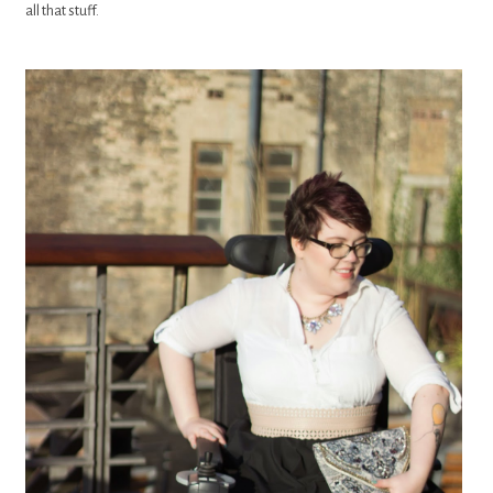
all that stuff.